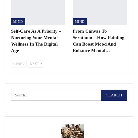
MIND
MIND
Self-Care As A Priority –
From Canvas To
Nurturing Your Mental
Serotonin – How Painting
Wellness In The Digital
Can Boost Mood And
Age
Enhance Mental…
PREV
NEXT