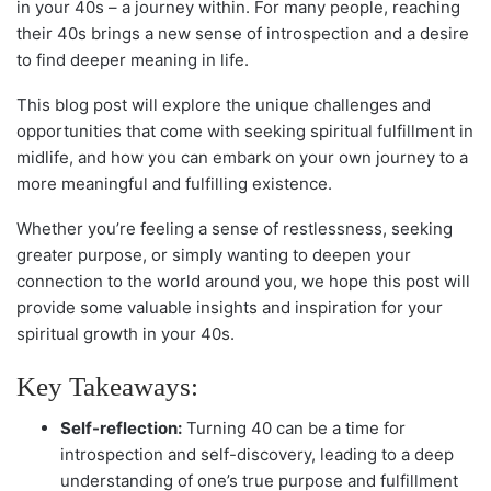
in your 40s – a journey within. For many people, reaching
their 40s brings a new sense of introspection and a desire
to find deeper meaning in life.
This blog post will explore the unique challenges and
opportunities that come with seeking spiritual fulfillment in
midlife, and how you can embark on your own journey to a
more meaningful and fulfilling existence.
Whether you’re feeling a sense of restlessness, seeking
greater purpose, or simply wanting to deepen your
connection to the world around you, we hope this post will
provide some valuable insights and inspiration for your
spiritual growth in your 40s.
Key Takeaways:
Self-reflection:
Turning 40 can be a time for
introspection and self-discovery, leading to a deep
understanding of one’s true purpose and fulfillment