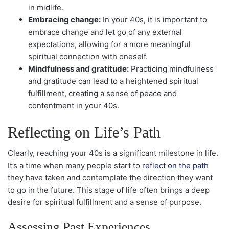
in midlife.
Embracing change:
In your 40s, it is important to
embrace change and let go of any external
expectations, allowing for a more meaningful
spiritual connection with oneself.
Mindfulness and gratitude:
Practicing mindfulness
and gratitude can lead to a heightened spiritual
fulfillment, creating a sense of peace and
contentment in your 40s.
Reflecting on Life’s Path
Clearly, reaching your 40s is a significant milestone in life.
It’s a time when many people start to
reflect on the path
they have taken and contemplate the direction they want
to go in the future. This stage of life often brings a deep
desire for spiritual fulfillment and a sense of purpose.
Assessing Past Experiences