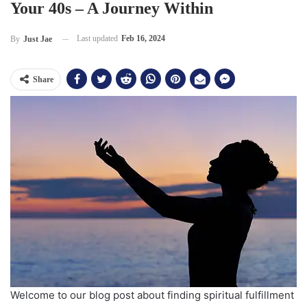
Your 40s – A Journey Within
Last updated
Feb 16, 2024
By
Just Jae
Share
Welcome to our blog post about finding spiritual fulfillment