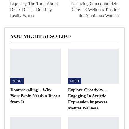
Exposing The Truth About
Balancing Career and Self-
Detox Diets – Do They
Care – 3 Wellness Tips for
Really Work?
the Ambitious Woman
YOU MIGHT ALSO LIKE
MIND
MIND
Doomscrolling – Why
Explore Creativity –
Your Brain Needs a Break
Engaging In Artistic
from It.
Expression improves
Mental Wellness