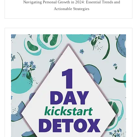
Navigating Personal Growth in 2024: Essential Trends and
Actionable Strategies