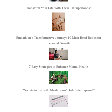
Transform Your Life With These 10 Superfoods!
Embark on a Transformative Journey: 10 Must-Read Books for
Personal Growth
7 Easy Strategies to Enhance Mental Health
“Secrets in the Soil: Mushrooms’ Dark Side Exposed”