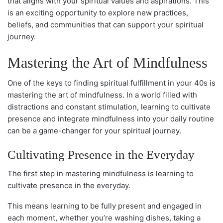
that aligns with your spiritual values and aspirations. This
is an exciting opportunity to explore new practices,
beliefs, and communities that can support your spiritual
journey.
Mastering the Art of Mindfulness
One of the keys to finding spiritual fulfillment in your 40s is
mastering the art of mindfulness. In a world filled with
distractions and constant stimulation, learning to cultivate
presence and integrate mindfulness into your daily routine
can be a game-changer for your spiritual journey.
Cultivating Presence in the Everyday
The first step in mastering mindfulness is learning to
cultivate presence in the everyday.
This means learning to be fully present and engaged in
each moment, whether you’re washing dishes, taking a