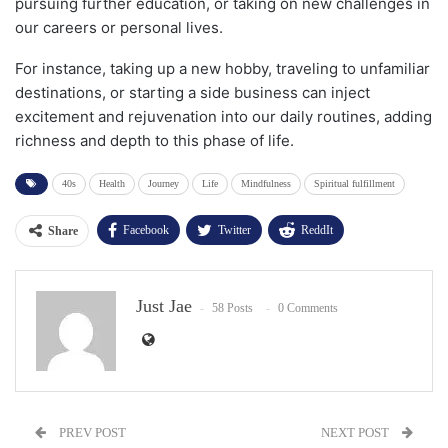
pursuing further education, or taking on new challenges in
our careers or personal lives.
For instance, taking up a new hobby, traveling to unfamiliar
destinations, or starting a side business can inject
excitement and rejuvenation into our daily routines, adding
richness and depth to this phase of life.
40s
Health
Journey
Life
Mindfulness
Spiritual fulfillment
Facebook
Twitter
ReddIt
Share
WhatsApp
Pinterest
Email
Just Jae
Facebook Messenger
58 Posts
0 Comments
PREV POST
NEXT POST