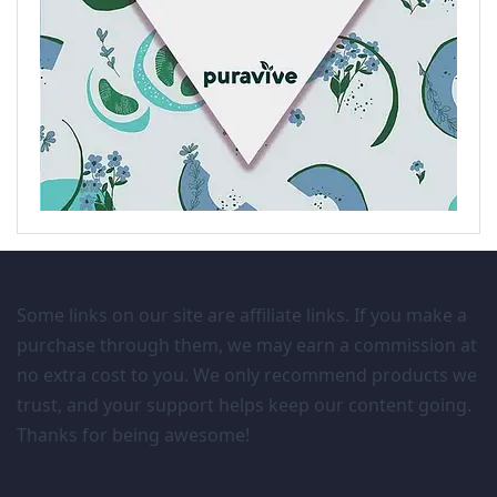
Some links on our site are affiliate links. If you make a
purchase through them, we may earn a commission at
no extra cost to you. We only recommend products we
trust, and your support helps keep our content going.
Thanks for being awesome!