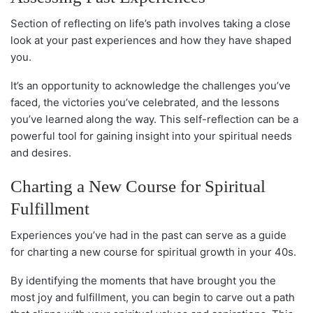
Section of reflecting on life’s path involves taking a close
look at your past experiences and how they have shaped
you.
It’s an opportunity to acknowledge the challenges you’ve
faced, the victories you’ve celebrated, and the lessons
you’ve learned along the way. This self-reflection can be a
powerful tool for gaining insight into your spiritual needs
and desires.
Charting a New Course for Spiritual
Fulfillment
Experiences you’ve had in the past can serve as a guide
for charting a new course for spiritual growth in your 40s.
By identifying the moments that have brought you the
most joy and fulfillment, you can begin to carve out a path