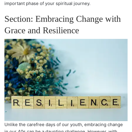
important phase of your spiritual journey.
Section: Embracing Change with
Grace and Resilience
Unlike the carefree days of our youth, embracing change
in our 40s can be a daunting challenge. However, with