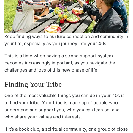
Keep finding ways to nurture connection and community in
your life, especially as you journey into your 40s.
This is a time when having a strong support system
becomes increasingly important, as you navigate the
challenges and joys of this new phase of life.
Finding Your Tribe
One of the most valuable things you can do in your 40s is
to find your tribe. Your tribe is made up of people who
understand and support you, who you can lean on, and
who share your values and interests.
If it’s a book club, a spiritual community, or a group of close