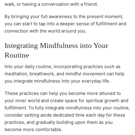
walk, or having a conversation with a friend.
By bringing your full awareness to the present moment,
you can start to tap into a deeper sense of fulfillment and
connection with the world around you.
Integrating Mindfulness into Your
Routine
Into your daily routine, incorporating practices such as
meditation, breathwork, and mindful movement can help
you integrate mindfulness into your everyday life.
These practices can help you become more attuned to
your inner world and create space for spiritual growth and
fulfillment. To fully integrate mindfulness into your routine,
consider setting aside dedicated time each day for these
practices, and gradually building upon them as you
become more comfortable.