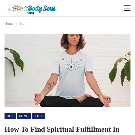
Home
Hot
HOT
MIND
SOUL
How To Find Spiritual Fulfillment In