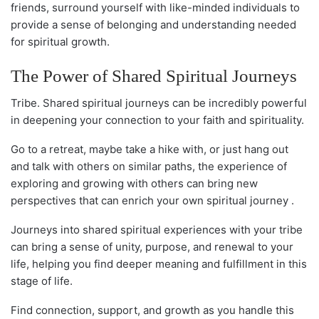
friends, surround yourself with like-minded individuals to
provide a sense of belonging and understanding needed
for spiritual growth.
The Power of Shared Spiritual Journeys
Tribe. Shared spiritual journeys can be incredibly powerful
in deepening your connection to your faith and spirituality.
Go to a retreat, maybe take a hike with, or just hang out
and talk with others on similar paths, the experience of
exploring and growing with others can bring new
perspectives that can enrich your own spiritual journey .
Journeys into shared spiritual experiences with your tribe
can bring a sense of unity, purpose, and renewal to your
life, helping you find deeper meaning and fulfillment in this
stage of life.
Find connection, support, and growth as you handle this