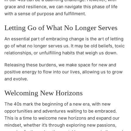
grace and resilience, we can navigate this phase of life
with a sense of purpose and fulfillment.
Letting Go of What No Longer Serves
An essential part of embracing change is the art of letting
go of what no longer serves us. It may be old beliefs, toxic
relationships, or unfulfilling habits that weigh us down.
Releasing these burdens, we make space for new and
positive energy to flow into our lives, allowing us to grow
and evolve.
Welcoming New Horizons
The 40s mark the beginning of a new era, with new
opportunities and adventures waiting to be embraced.
This is a time to welcome new horizons and expand our
mindset, whether it’s through exploring new passions,