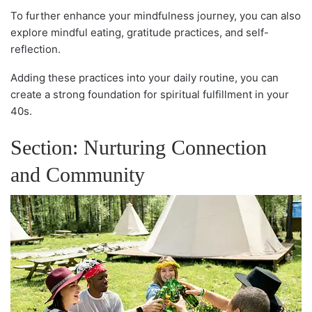
To further enhance your mindfulness journey, you can also
explore mindful eating, gratitude practices, and self-
reflection.
Adding these practices into your daily routine, you can
create a strong foundation for spiritual fulfillment in your
40s.
Section: Nurturing Connection
and Community