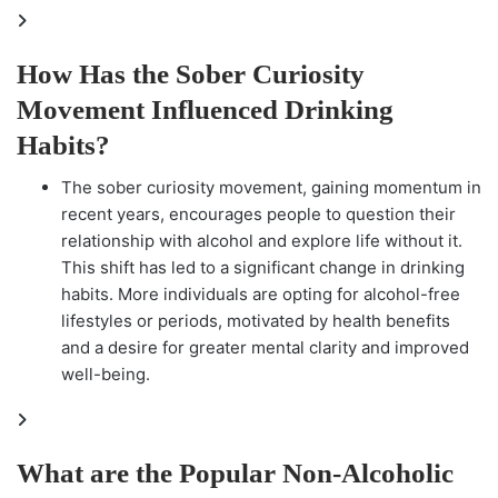
How Has the Sober Curiosity
Movement Influenced Drinking
Habits?
The sober curiosity movement, gaining momentum in
recent years, encourages people to question their
relationship with alcohol and explore life without it.
This shift has led to a significant change in drinking
habits. More individuals are opting for alcohol-free
lifestyles or periods, motivated by health benefits
and a desire for greater mental clarity and improved
well-being.
What are the Popular Non-Alcoholic