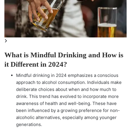
What is Mindful Drinking and How is
it Different in 2024?
Mindful drinking in 2024 emphasizes a conscious
approach to alcohol consumption. Individuals make
deliberate choices about when and how much to
drink. This trend has evolved to incorporate more
awareness of health and well-being. These have
been influenced by a growing preference for non-
alcoholic alternatives, especially among younger
generations.