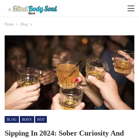
Home
Blog
BLOG
BODY
HOT
Sipping In 2024: Sober Curiosity And