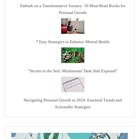
Embark on a Transformative Journey: 10 Must-Read Books for
Personal Growth
7 Easy Strategies to Enhance Mental Health
“Secrets in the Soil: Mushrooms’ Dark Side Exposed”
Navigating Personal Growth in 2024: Essential Trends and
Actionable Strategies