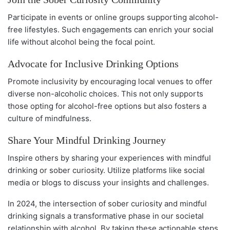
Participate in events or online groups supporting alcohol-
free lifestyles. Such engagements can enrich your social
life without alcohol being the focal point.
Advocate for Inclusive Drinking Options
Promote inclusivity by encouraging local venues to offer
diverse non-alcoholic choices. This not only supports
those opting for alcohol-free options but also fosters a
culture of mindfulness.
Share Your Mindful Drinking Journey
Inspire others by sharing your experiences with mindful
drinking or sober curiosity. Utilize platforms like social
media or blogs to discuss your insights and challenges.
In 2024, the intersection of sober curiosity and mindful
drinking signals a transformative phase in our societal
relationship with alcohol. By taking these actionable steps,