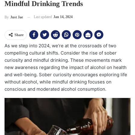
Mindful Drinking Trends
Last updated
Jan 14, 2024
By
Just Jae
Share
As we step into 2024, we’re at the crossroads of two
compelling cultural shifts. Consider the rise of sober
curiosity and mindful drinking. These movements mark
new awareness regarding the impact of alcohol on health
and well-being. Sober curiosity encourages exploring life
without alcohol, while mindful drinking focuses on
conscious and moderated alcohol consumption.