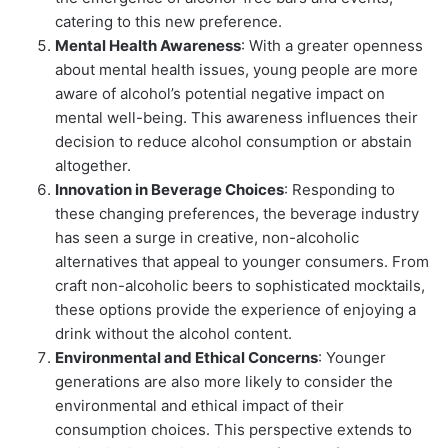
catering to this new preference.
Mental Health Awareness
: With a greater openness
about mental health issues, young people are more
aware of alcohol’s potential negative impact on
mental well-being. This awareness influences their
decision to reduce alcohol consumption or abstain
altogether.
Innovation in Beverage Choices
: Responding to
these changing preferences, the beverage industry
has seen a surge in creative, non-alcoholic
alternatives that appeal to younger consumers. From
craft non-alcoholic beers to sophisticated mocktails,
these options provide the experience of enjoying a
drink without the alcohol content.
Environmental and Ethical Concerns
: Younger
generations are also more likely to consider the
environmental and ethical impact of their
consumption choices. This perspective extends to