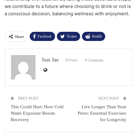
we contribute to a future where choosing to drink or not is
a conscious decision, balancing wellness with enjoyment.
Facebook
Twitter
ReddIt
Share
WhatsApp
Pinterest
Email
Just Jae
Facebook Messenger
58 Posts
0 Comments
PREV POST
NEXT POST
This Could Hurt: How Cold
Live Longer Than Your
Water Exposure Boosts
Peers: Essential Exercises
Recovery
for Longevity