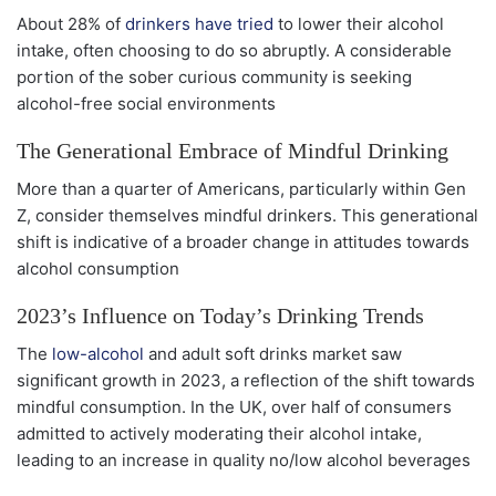
About 28% of
drinkers have tried
to lower their alcohol
intake, often choosing to do so abruptly. A considerable
portion of the sober curious community is seeking
alcohol-free social environments
The Generational Embrace of Mindful Drinking
More than a quarter of Americans, particularly within Gen
Z, consider themselves mindful drinkers. This generational
shift is indicative of a broader change in attitudes towards
alcohol consumption
2023’s Influence on Today’s Drinking Trends
The
low-alcohol
and adult soft drinks market saw
significant growth in 2023, a reflection of the shift towards
mindful consumption. In the UK, over half of consumers
admitted to actively moderating their alcohol intake,
leading to an increase in quality no/low alcohol beverages