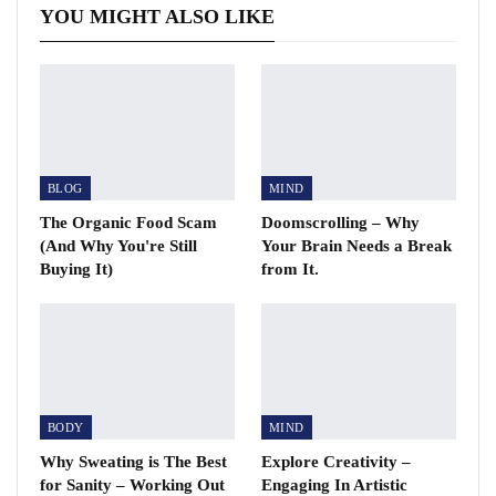
YOU MIGHT ALSO LIKE
BLOG
MIND
The Organic Food Scam
Doomscrolling – Why
(And Why You're Still
Your Brain Needs a Break
Buying It)
from It.
BODY
MIND
Why Sweating is The Best
Explore Creativity –
for Sanity – Working Out
Engaging In Artistic