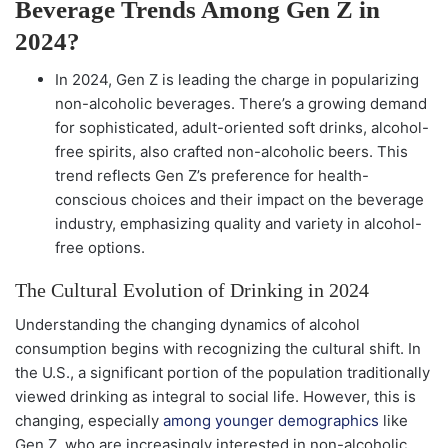
Beverage Trends Among Gen Z in
2024?
In 2024, Gen Z is leading the charge in popularizing
non-alcoholic beverages. There’s a growing demand
for sophisticated, adult-oriented soft drinks, alcohol-
free spirits, also crafted non-alcoholic beers. This
trend reflects Gen Z’s preference for health-
conscious choices and their impact on the beverage
industry, emphasizing quality and variety in alcohol-
free options.
The Cultural Evolution of Drinking in 2024
Understanding the changing dynamics of alcohol
consumption begins with recognizing the cultural shift. In
the U.S., a significant portion of the population traditionally
viewed drinking as integral to social life. However, this is
changing, especially
among younger demographics
like
Gen Z, who are increasingly interested in non-alcoholic