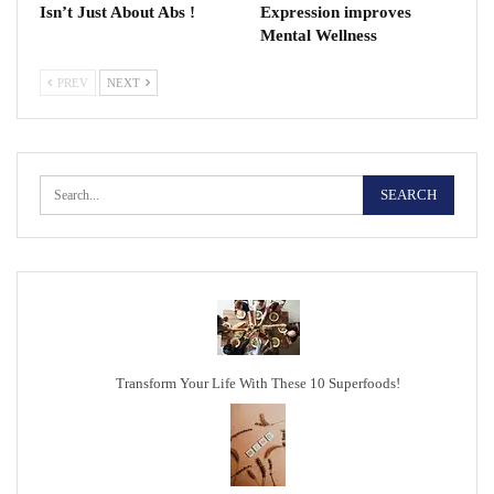
Isn’t Just About Abs !
Expression improves
Mental Wellness
PREV
NEXT
Transform Your Life With These 10 Superfoods!