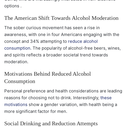
options .
The American Shift Towards Alcohol Moderation
The sober curious movement has seen a rise in
awareness, with one in four Americans engaging with the
concept and 34% attempting to
reduce alcohol
consumption
. The popularity of alcohol-free beers, wines,
and spirits reflects a broader societal trend towards
moderation.
Motivations Behind Reduced Alcohol
Consumption
Personal preference and health considerations are leading
reasons for choosing not to drink. Interestingly,
these
motivations
show a gender variation, with health being a
more significant factor for men.
Social Drinking and Reduction Attempts