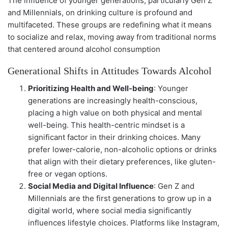
The influence of younger generations, particularly Gen Z
and Millennials, on drinking culture is profound and
multifaceted. These groups are redefining what it means
to socialize and relax, moving away from traditional norms
that centered around alcohol consumption
Generational Shifts in Attitudes Towards Alcohol
Prioritizing Health and Well-being
: Younger
generations are increasingly health-conscious,
placing a high value on both physical and mental
well-being. This health-centric mindset is a
significant factor in their drinking choices. Many
prefer lower-calorie, non-alcoholic options or drinks
that align with their dietary preferences, like gluten-
free or vegan options.
Social Media and Digital Influence
: Gen Z and
Millennials are the first generations to grow up in a
digital world, where social media significantly
influences lifestyle choices. Platforms like Instagram,