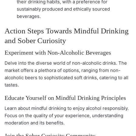
their drinking habits, with a preference for
sustainably produced and ethically sourced
beverages.
Action Steps Towards Mindful Drinking
and Sober Curiosity
Experiment with Non-Alcoholic Beverages
Delve into the diverse world of non-alcoholic drinks. The
market offers a plethora of options, ranging from non-
alcoholic beers to sophisticated soft drinks, catering to all
tastes.
Educate Yourself on Mindful Drinking Principles
Learn about mindful drinking to enjoy alcohol responsibly.
Focus on the quality of your experience, understanding
moderation and its benefits.
Join the Sober Curiosity Community