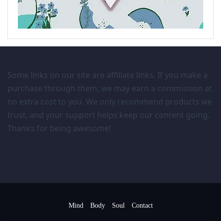
Some links on our site are affiliate links. If you make a
purchase through them, we may earn a commission at
no extra cost to you. We only recommend products we
trust, and your support helps keep our content going.
Thanks for being awesome!
Mind
Body
Soul
Contact