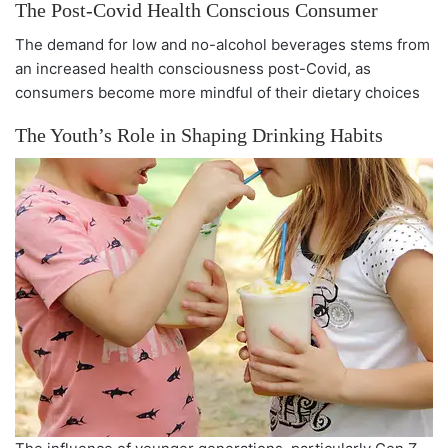
The Post-Covid Health Conscious Consumer
The demand for low and no-alcohol beverages stems from
an increased health consciousness post-Covid, as
consumers become more mindful of their dietary choices
The Youth’s Role in Shaping Drinking Habits