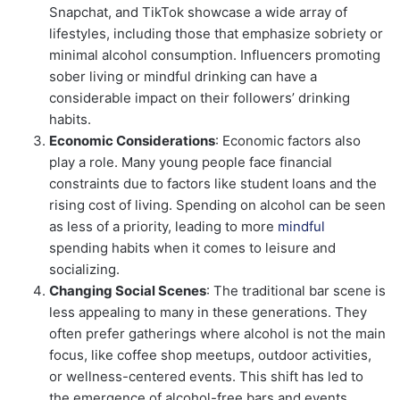
Snapchat, and TikTok showcase a wide array of
lifestyles, including those that emphasize sobriety or
minimal alcohol consumption. Influencers promoting
sober living or mindful drinking can have a
considerable impact on their followers’ drinking
habits.
Economic Considerations
: Economic factors also
play a role. Many young people face financial
constraints due to factors like student loans and the
rising cost of living. Spending on alcohol can be seen
as less of a priority, leading to more
mindful
spending habits when it comes to leisure and
socializing.
Changing Social Scenes
: The traditional bar scene is
less appealing to many in these generations. They
often prefer gatherings where alcohol is not the main
focus, like coffee shop meetups, outdoor activities,
or wellness-centered events. This shift has led to
the emergence of alcohol-free bars and events,