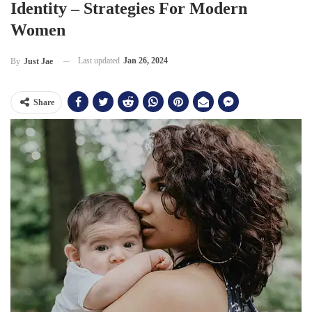
Identity – Strategies For Modern
Women
Last updated
Jan 26, 2024
By
Just Jae
Share