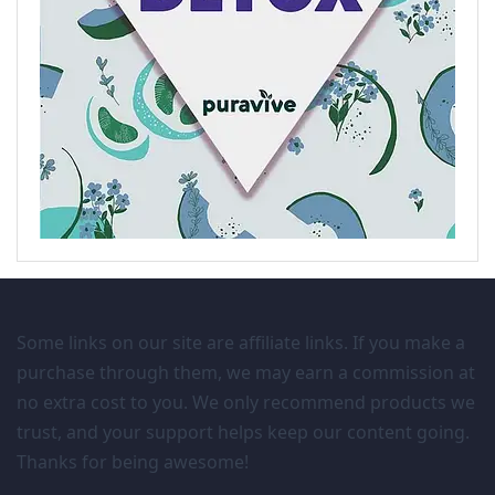
Some links on our site are affiliate links. If you make a
purchase through them, we may earn a commission at
no extra cost to you. We only recommend products we
trust, and your support helps keep our content going.
Thanks for being awesome!