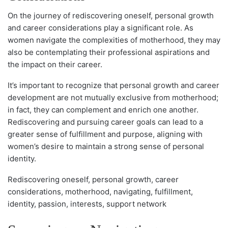
On the journey of rediscovering oneself, personal growth
and career considerations play a significant role. As
women navigate the complexities of motherhood, they may
also be contemplating their professional aspirations and
the impact on their career.
It’s important to recognize that personal growth and career
development are not mutually exclusive from motherhood;
in fact, they can complement and enrich one another.
Rediscovering and pursuing career goals can lead to a
greater sense of fulfillment and purpose, aligning with
women’s desire to maintain a strong sense of personal
identity.
Rediscovering oneself, personal growth, career
considerations, motherhood, navigating, fulfillment,
identity, passion, interests, support network