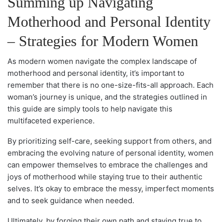
Summing up Navigating
Motherhood and Personal Identity
– Strategies for Modern Women
As modern women navigate the complex landscape of
motherhood and personal identity, it’s important to
remember that there is no one-size-fits-all approach. Each
woman’s journey is unique, and the strategies outlined in
this guide are simply tools to help navigate this
multifaceted experience.
By prioritizing self-care, seeking support from others, and
embracing the evolving nature of personal identity, women
can empower themselves to embrace the challenges and
joys of motherhood while staying true to their authentic
selves. It’s okay to embrace the messy, imperfect moments
and to seek guidance when needed.
Ultimately, by forging their own path and staying true to