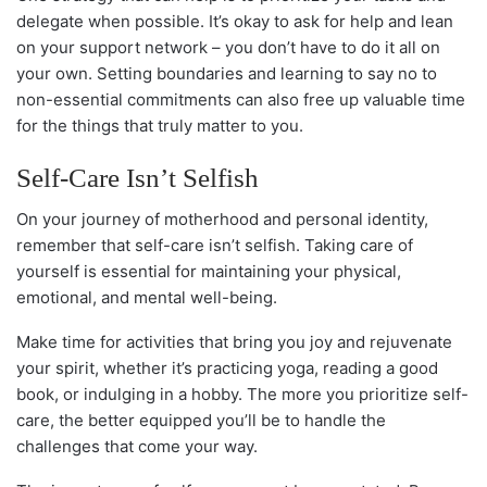
delegate when possible. It’s okay to ask for help and lean
on your support network – you don’t have to do it all on
your own. Setting boundaries and learning to say no to
non-essential commitments can also free up valuable time
for the things that truly matter to you.
Self-Care Isn’t Selfish
On your journey of motherhood and personal identity,
remember that self-care isn’t selfish. Taking care of
yourself is essential for maintaining your physical,
emotional, and mental well-being.
Make time for activities that bring you joy and rejuvenate
your spirit, whether it’s practicing yoga, reading a good
book, or indulging in a hobby. The more you prioritize self-
care, the better equipped you’ll be to handle the
challenges that come your way.