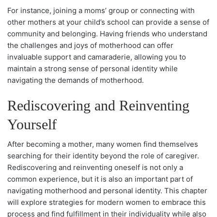
For instance, joining a moms’ group or connecting with
other mothers at your child’s school can provide a sense of
community and belonging. Having friends who understand
the challenges and joys of motherhood can offer
invaluable support and camaraderie, allowing you to
maintain a strong sense of personal identity while
navigating the demands of motherhood.
Rediscovering and Reinventing
Yourself
After becoming a mother, many women find themselves
searching for their identity beyond the role of caregiver.
Rediscovering and reinventing oneself is not only a
common experience, but it is also an important part of
navigating motherhood and personal identity. This chapter
will explore strategies for modern women to embrace this
process and find fulfillment in their individuality while also