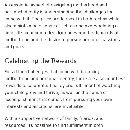
An essential aspect of navigating motherhood and
personal identity is understanding the challenges that
come with it. The pressure to excel in both realms while
also maintaining a sense of self can be overwhelming at
times. It’s common to feel torn between the demands of
motherhood and the desire to pursue personal passions
and goals.
Celebrating the Rewards
For all the challenges that come with balancing
motherhood and personal identity, there are also countless
rewards to celebrate. The joy and fulfillment of watching
your child grow and thrive, as well as the sense of
accomplishment that comes from pursuing your own
interests and ambitions, are invaluable.
With a supportive network of family, friends, and
resources, it’s possible to find fulfillment in both