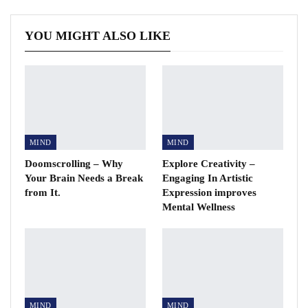
YOU MIGHT ALSO LIKE
MIND
MIND
Doomscrolling – Why
Explore Creativity –
Your Brain Needs a Break
Engaging In Artistic
from It.
Expression improves
Mental Wellness
MIND
MIND