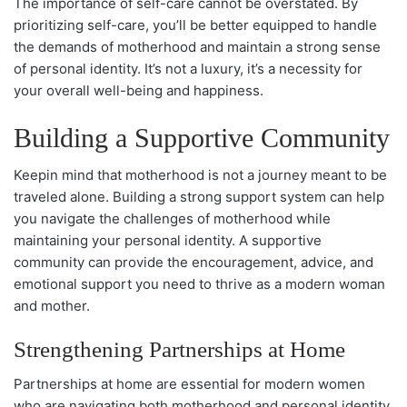
The importance of self-care cannot be overstated. By
prioritizing self-care, you’ll be better equipped to handle
the demands of motherhood and maintain a strong sense
of personal identity. It’s not a luxury, it’s a necessity for
your overall well-being and happiness.
Building a Supportive Community
Keepin mind that motherhood is not a journey meant to be
traveled alone. Building a strong support system can help
you navigate the challenges of motherhood while
maintaining your personal identity. A supportive
community can provide the encouragement, advice, and
emotional support you need to thrive as a modern woman
and mother.
Strengthening Partnerships at Home
Partnerships at home are essential for modern women
who are navigating both motherhood and personal identity.