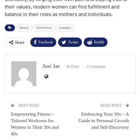
their values, modern women can find fulfillment and
balance in their roles as mothers and individuals.
Identity
Motherhood
Strategies
Facebook
Twitter
ReddIt
Share
WhatsApp
Pinterest
Email
Just Jae
Facebook Messenger
58 Posts
0 Comments
PREV POST
NEXT POST
Empowering Fitness –
Embracing Your 30s – A
Tailored Workouts for
Guide to Personal Growth
Women in Their 30s and
and Self-Discovery
40s