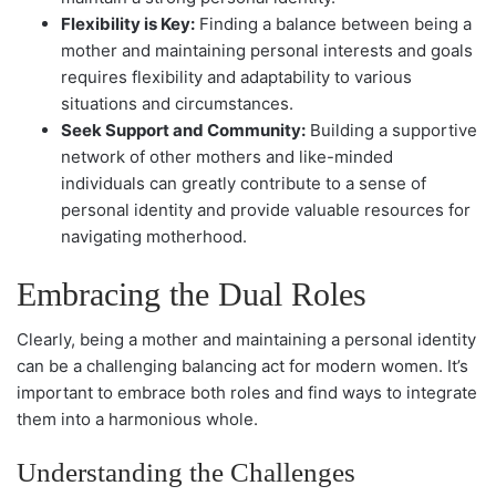
Flexibility is Key:
Finding a balance between being a
mother and maintaining personal interests and goals
requires flexibility and adaptability to various
situations and circumstances.
Seek Support and Community:
Building a supportive
network of other mothers and like-minded
individuals can greatly contribute to a sense of
personal identity and provide valuable resources for
navigating motherhood.
Embracing the Dual Roles
Clearly, being a mother and maintaining a personal identity
can be a challenging balancing act for modern women. It’s
important to embrace both roles and find ways to integrate
them into a harmonious whole.
Understanding the Challenges