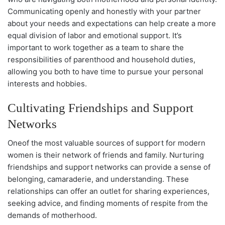
Communicating openly and honestly with your partner
about your needs and expectations can help create a more
equal division of labor and emotional support. It’s
important to work together as a team to share the
responsibilities of parenthood and household duties,
allowing you both to have time to pursue your personal
interests and hobbies.
Cultivating Friendships and Support
Networks
Oneof the most valuable sources of support for modern
women is their network of friends and family. Nurturing
friendships and support networks can provide a sense of
belonging, camaraderie, and understanding. These
relationships can offer an outlet for sharing experiences,
seeking advice, and finding moments of respite from the
demands of motherhood.