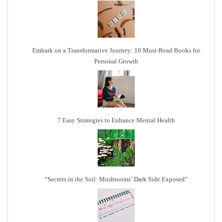
Embark on a Transformative Journey: 10 Must-Read Books for
Personal Growth
7 Easy Strategies to Enhance Mental Health
“Secrets in the Soil: Mushrooms’ Dark Side Exposed”