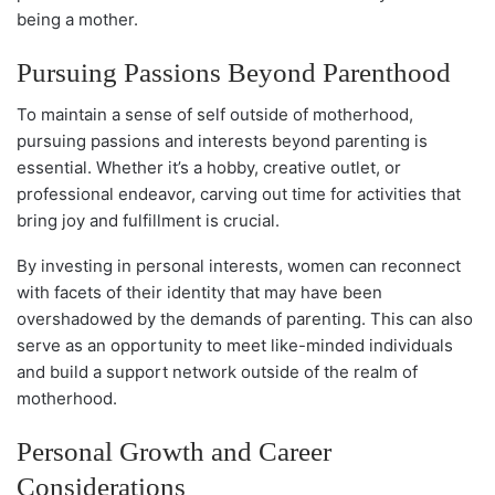
being a mother.
Pursuing Passions Beyond Parenthood
To maintain a sense of self outside of motherhood,
pursuing passions and interests beyond parenting is
essential. Whether it’s a hobby, creative outlet, or
professional endeavor, carving out time for activities that
bring joy and fulfillment is crucial.
By investing in personal interests, women can reconnect
with facets of their identity that may have been
overshadowed by the demands of parenting. This can also
serve as an opportunity to meet like-minded individuals
and build a support network outside of the realm of
motherhood.
Personal Growth and Career
Considerations