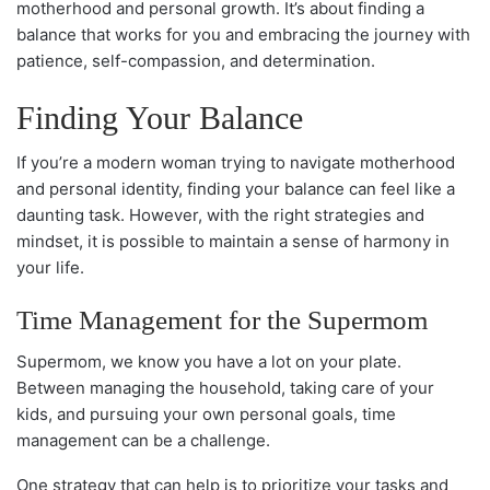
motherhood and personal growth. It’s about finding a
balance that works for you and embracing the journey with
patience, self-compassion, and determination.
Finding Your Balance
If you’re a modern woman trying to navigate motherhood
and personal identity, finding your balance can feel like a
daunting task. However, with the right strategies and
mindset, it is possible to maintain a sense of harmony in
your life.
Time Management for the Supermom
Supermom, we know you have a lot on your plate.
Between managing the household, taking care of your
kids, and pursuing your own personal goals, time
management can be a challenge.
One strategy that can help is to prioritize your tasks and