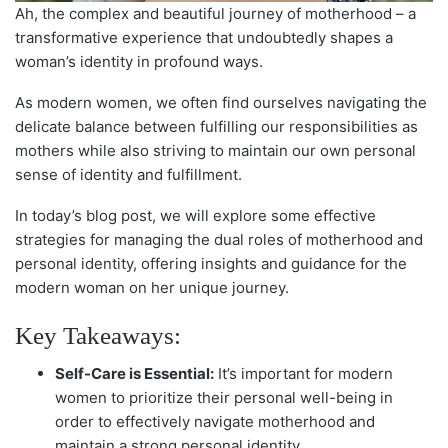
Ah, the complex and beautiful journey of motherhood – a
transformative experience that undoubtedly shapes a
woman’s identity in profound ways.
As modern women, we often find ourselves navigating the
delicate balance between fulfilling our responsibilities as
mothers while also striving to maintain our own personal
sense of identity and fulfillment.
In today’s blog post, we will explore some effective
strategies for managing the dual roles of motherhood and
personal identity, offering insights and guidance for the
modern woman on her unique journey.
Key Takeaways:
Self-Care is Essential:
It’s important for modern
women to prioritize their personal well-being in
order to effectively navigate motherhood and
maintain a strong personal identity.