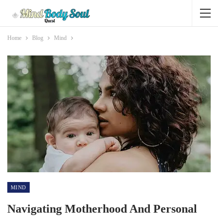
Home
Blog
Mind
MIND
Navigating Motherhood And Personal