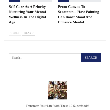
Self-Care As A Priority –
From Canvas To
Nurturing Your Mental
Serotonin – How Painting
Wellness In The Digital
Can Boost Mood And
Age
Enhance Mental…
PREV
NEXT
Transform Your Life With These 10 Superfoods!