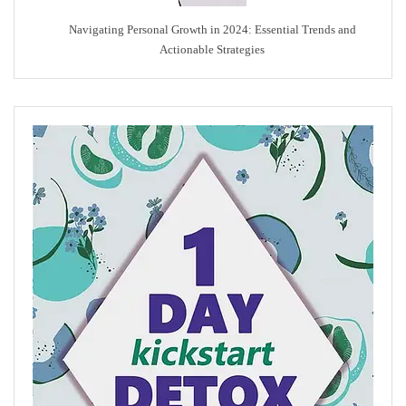
Navigating Personal Growth in 2024: Essential Trends and
Actionable Strategies